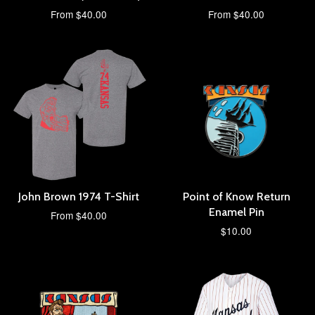
From $40.00
From $40.00
John Brown 1974 T-Shirt
Point of Know Return
Enamel Pin
From $40.00
$10.00