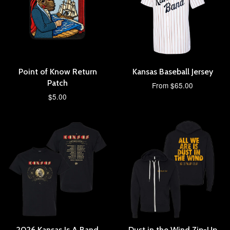
Point of Know Return
Kansas Baseball Jersey
Patch
From $65.00
$5.00
2026 Kansas Is A Band
Dust in the Wind Zip-Up