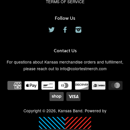
TERMS OF SERVICE
Follow Us
Twitter
Facebook
Instagram
Contact Us
For questions about Kansas merchandise orders and fulfillment,
please reach out to info@colortestmerch.com
Copyright © 2026,
Kansas Band
. Powered by