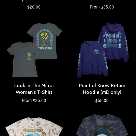
$20.00
From $35.00
Look In The Mirror
Point of Know Return
Women's T-Shirt
Hoodie (MD only)
From $35.00
$55.00