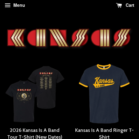
Menu
Cart
2026 Kansas Is A Band
Kansas Is A Band Ringer T-
Tour T-Shirt (New Dates)
Shirt