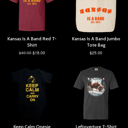
Kansas Is A Band Red T-
Kansas Is A Band Jumbo
Shirt
Tote Bag
$40.00
$18.00
$25.00
Keep Calm Onesie
Leftoverture T-Shirt