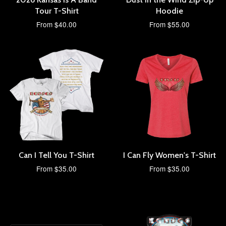
Tour T-Shirt
Hoodie
From $40.00
From $55.00
Can I Tell You T-Shirt
I Can Fly Women's T-Shirt
From $35.00
From $35.00