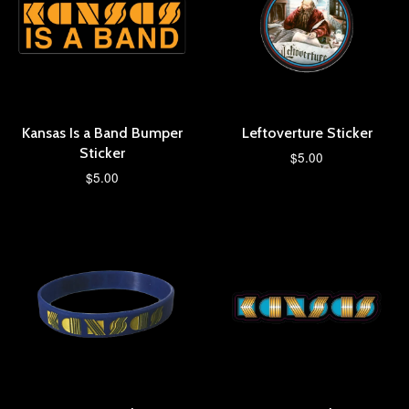
Kansas Is a Band Bumper
Leftoverture Sticker
Sticker
$5.00
$5.00