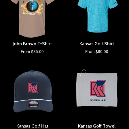
John Brown T-Shirt
Kansas Golf Shirt
From $35.00
From $60.00
Kansas Golf Hat
Kansas Golf Towel