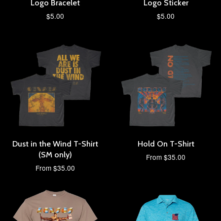
Logo Bracelet
Logo Sticker
$5.00
$5.00
Dust in the Wind T-Shirt
Hold On T-Shirt
(SM only)
From $35.00
From $35.00