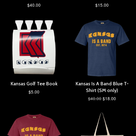
$40.00
$15.00
Kansas Golf Tee Book
Kansas Is A Band Blue T-
Shirt (SM only)
$5.00
$40.00
$18.00