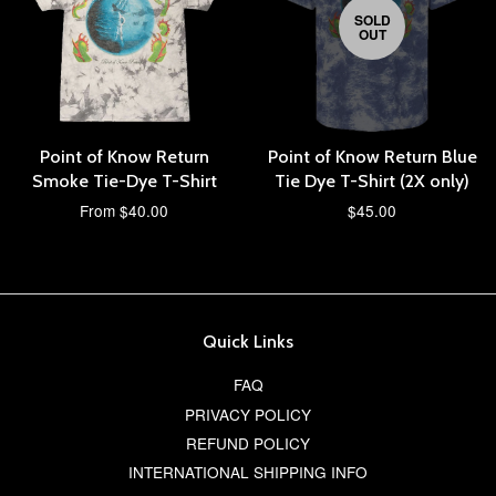
SOLD
OUT
Point of Know Return
Point of Know Return Blue
Smoke Tie-Dye T-Shirt
Tie Dye T-Shirt (2X only)
From $40.00
$45.00
Quick Links
FAQ
PRIVACY POLICY
REFUND POLICY
INTERNATIONAL SHIPPING INFO