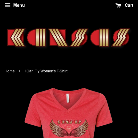
Menu
Cart
›
Home
I Can Fly Women's T-Shirt