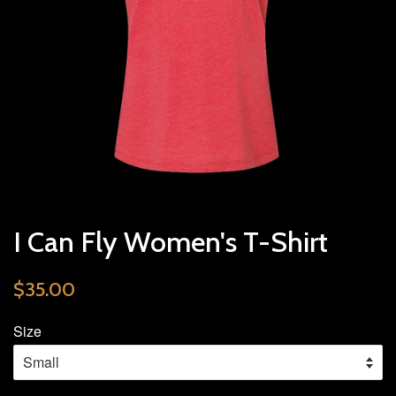
I Can Fly Women's T-Shirt
$35.00
Size