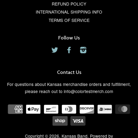
REFUND POLICY
INTERNATIONAL SHIPPING INFO
TERMS OF SERVICE
Follow Us
Twitter
Facebook
Instagram
Contact Us
For questions about Kansas merchandise orders and fulfillment,
please reach out to info@colortestmerch.com
Copyright © 2026,
Kansas Band
. Powered by