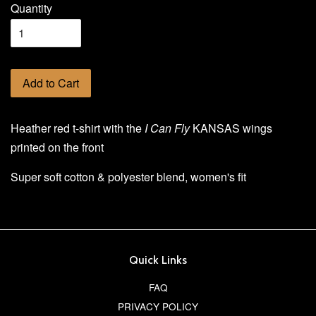
Quantity
Add to Cart
Heather red t-shirt with the
I Can Fly
KANSAS wings
printed on the front
Super soft cotton & polyester blend, women's fit
Quick Links
FAQ
PRIVACY POLICY